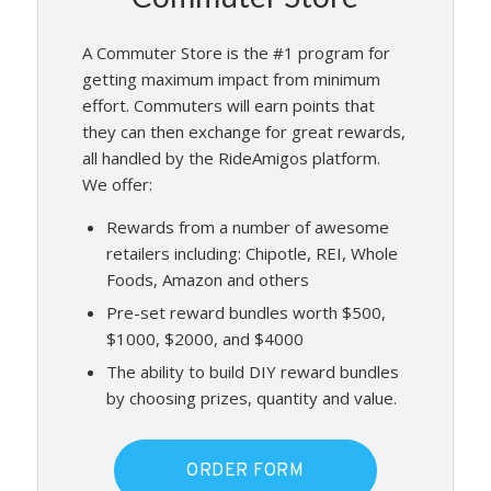
A Commuter Store is the #1 program for
getting maximum impact from minimum
effort. Commuters will earn points that
they can then exchange for great rewards,
all handled by the RideAmigos platform.
We offer:
Rewards from a number of awesome
retailers including: Chipotle, REI, Whole
Foods, Amazon and others
Pre-set reward bundles worth $500,
$1000, $2000, and $4000
The ability to build DIY reward bundles
by choosing prizes, quantity and value.
ORDER FORM