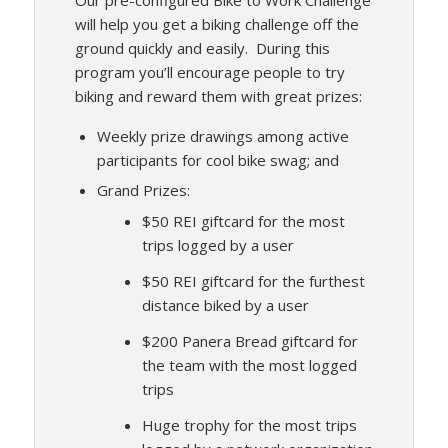
Our pre-configured Bike to Work Challenge
will help you get a biking challenge off the
ground quickly and easily. During this
program you’ll encourage people to try
biking and reward them with great prizes:
Weekly prize drawings among active
participants for cool bike swag; and
Grand Prizes:
$50 REI giftcard for the most
trips logged by a user
$50 REI giftcard for the furthest
distance biked by a user
$200 Panera Bread giftcard for
the team with the most logged
trips
Huge trophy for the most trips