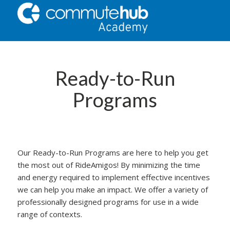
Ready-to-Run
Programs
Our Ready-to-Run Programs are here to help you get
the most out of RideAmigos! By minimizing the time
and energy required to implement effective incentives
we can help you make an impact. We offer a variety of
professionally designed programs for use in a wide
range of contexts.