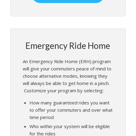
Emergency Ride Home
An Emergency Ride Home (ERH) program
will give your commuters peace of mind to
choose alternative modes, knowing they
will always be able to get home in a pinch.
Customize your program by selecting:
How many guaranteed rides you want
to offer your commuters and over what
time period
Who within your system will be eligible
for the rides