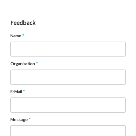
Feedback
Name
*
Organization
*
E-Mail
*
Message
*