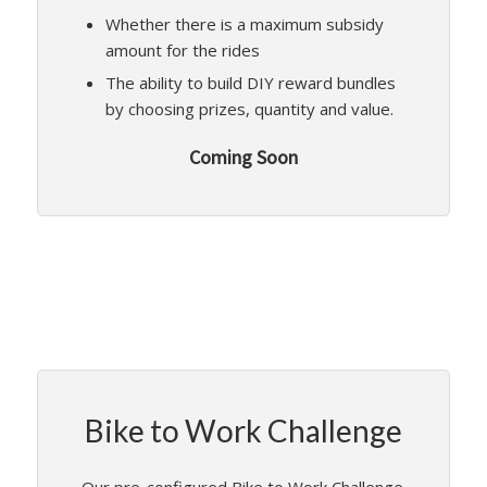
Whether there is a maximum subsidy
amount for the rides
The ability to build DIY reward bundles
by choosing prizes, quantity and value.
Coming Soon
Bike to Work Challenge