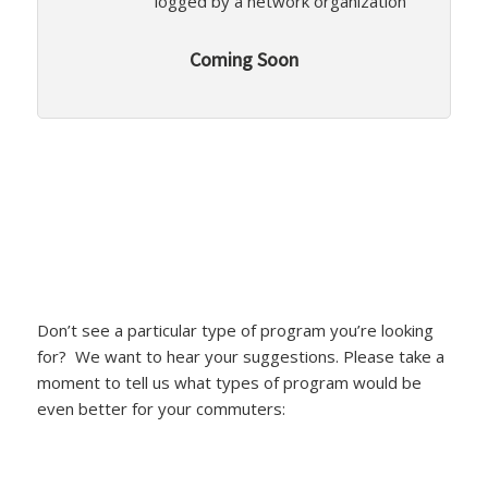
logged by a network organization
Coming Soon
Don’t see a particular type of program you’re looking
for? We want to hear your suggestions. Please take a
moment to tell us what types of program would be
even better for your commuters: