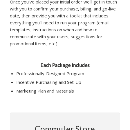
Once you’ve placed your initial order we’ll get in touch
with you to confirm your purchase, billing, and go-live
date, then provide you with a toolkit that includes
everything you’ll need to run your program (email
templates, instructions on when and how to
communicate with your users, suggestions for
promotional items, etc.).
Each Package Includes
Professionally-Designed Program
Incentive Purchasing and Set-Up
Marketing Plan and Materials
Commuter Store