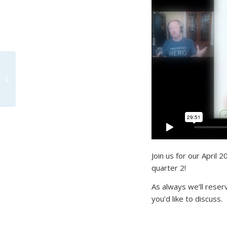
Office Hours May 2020
– Community
Conversation on
COVID-19
Join us for our April 
quarter 2!
As always we’ll reser
you’d like to discuss.