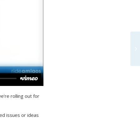
’re rolling out for
ed issues or ideas