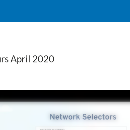
rs April 2020