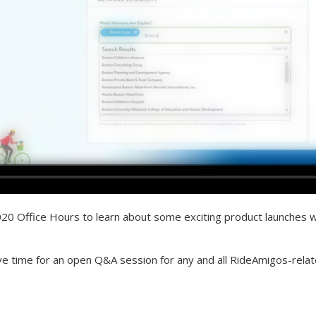
2020 Office Hours to learn about some exciting product launches we
ve time for an open Q&A session for any and all RideAmigos-relat