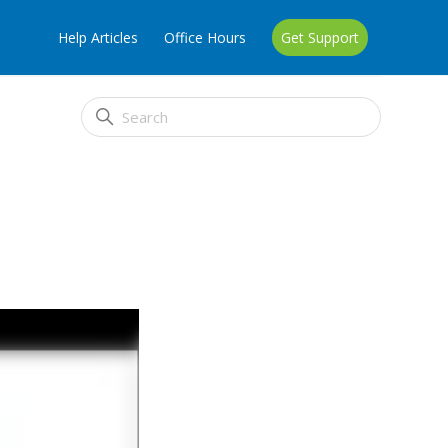
Help Articles
Office Hours
Get Support