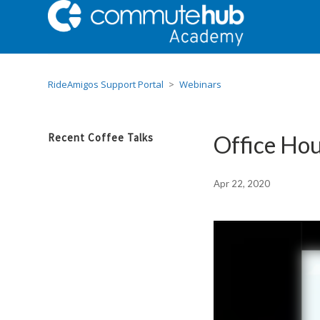
RideAmigos Support Portal
Webinars
Recent Coffee Talks
Office Hou
Apr 22, 2020